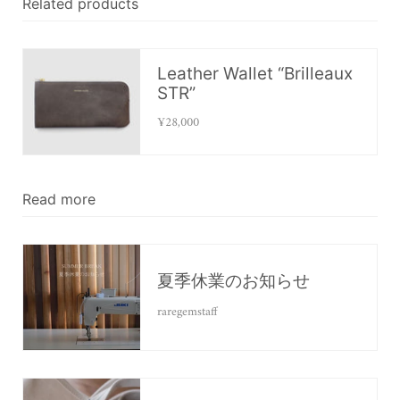
Related products
Leather Wallet “Brilleaux
STR”
¥28,000
Read more
夏季休業のお知らせ
raregemstaff