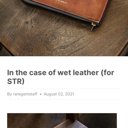
In the case of wet leather (for
STR)
By raregemstaff
August 02, 2021