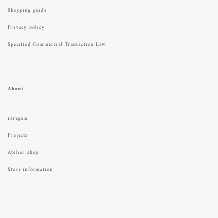
Shopping guide
Privacy policy
Specified Commercial Transaction Law
About
raregem
Projects
Atelier shop
Store information