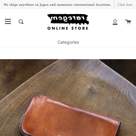
Skip
We ships anywhere in Japan and numerous international locations.
Click here
to
content
Ca
Search
My
Account
Categories