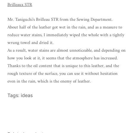
Brilleaux STR
Mr. Taniguchi's Brilleau STR from the Sewing Department.
About half of the leather got wet in the rain, and as a measure to
reduce water stains, I immediately wiped the whole with a tightly
wrung towel and dried it.
As a result, water stains are almost unnoticeable, and depending on
how you look at it, it seems that the atmosphere has increased.
Thanks to the oil content that is unique to this leather, and the
rough texture of the surface, you can use it without hesitation
even in the rain, which is the enemy of leather.
Tags:
ideas