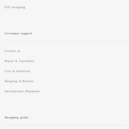
Gift wrapping
Customer support
Contact us
Repair & Customize
Care & Attention
Shipping & Returns
International Shipments
Shopping guide