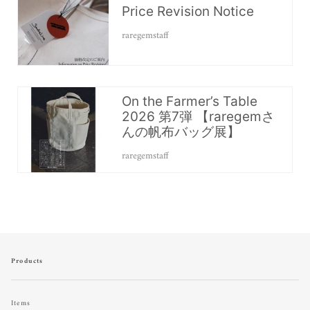
Price Revision Notice
raregemstaff
On the Farmer’s Table
2026 第7弾 【raregemさ
んの帆布バッグ展】
raregemstaff
Products
Items