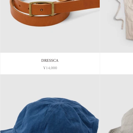
DRESSCA
¥14,000