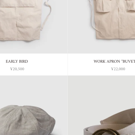
EARLY BIRD
WORK APRON "BUVE
¥20,500
¥22,000