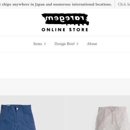
 ships anywhere in Japan and numerous international locations.
Click h
Items
Design
Items
Design Brief
About
Brief