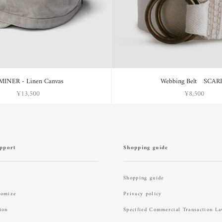
MINER - Linen Canvas
Webbing Belt SCAR
¥13,500
¥8,500
pport
Shopping guide
Shopping guide
tomize
Privacy policy
ion
Specified Commercial Transaction L