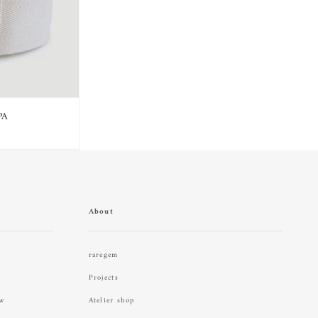
PA
About
raregem
Projects
aw
Atelier shop