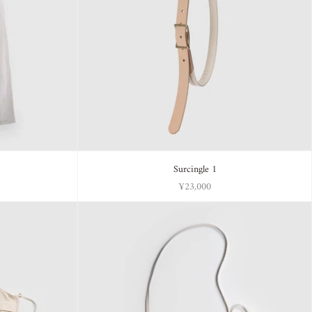
Surcingle 1
¥23,000