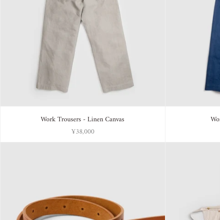
Work Trousers - Linen Canvas
Wor
¥38,000