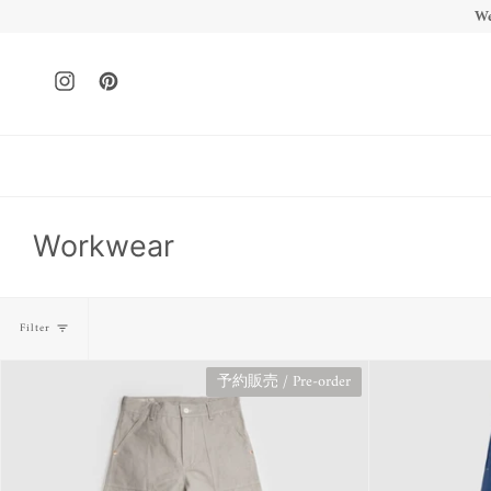
Skip
We
to
content
Instagram
Pinterest
Workwear
Filter
予約販売 / Pre-order