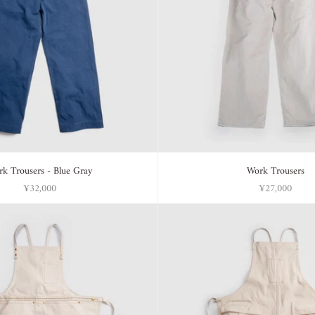
k Trousers - Blue Gray
Work Trousers
¥32,000
¥27,000