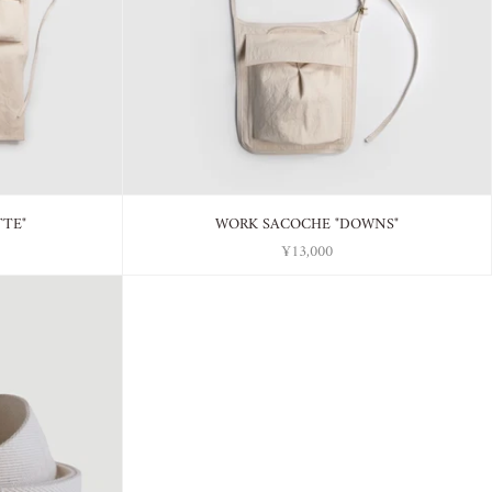
TTE"
WORK SACOCHE "DOWNS"
¥13,000