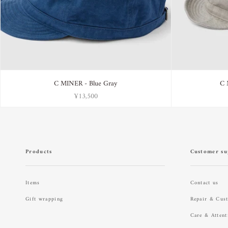
C MINER - Blue Gray
C 
¥13,500
Products
Customer su
Items
Contact us
Gift wrapping
Repair & Cus
Care & Attent