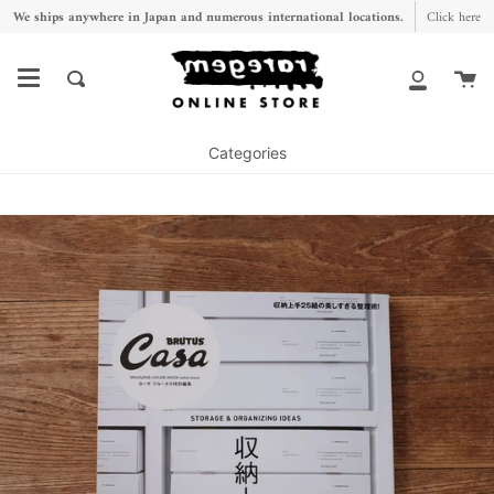
Skip
We ships anywhere in Japan and numerous international locations.
Click here
to
content
Ca
Search
My
Account
Categories