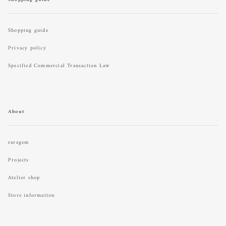
Shopping guide
Privacy policy
Specified Commercial Transaction Law
About
raregem
Projects
Atelier shop
Store information