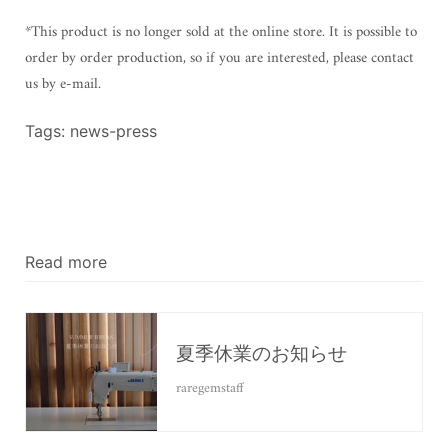
*This product is no longer sold at the online store. It is possible to
order by order production, so if you are interested, please contact
us by e-mail.
Tags:
news-press
Read more
夏季休業のお知らせ
raregemstaff