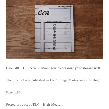
Casa BRUTUS special edition How to organize your storage well
The product was published in the "Storage Masterpieces Catalog".
Page: p.86
Posted product
:
TRIM - High Medium