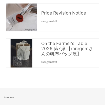
Price Revision Notice
raregemstaff
On the Farmer’s Table
2026 第7弾 【raregemさ
んの帆布バッグ展】
raregemstaff
Products