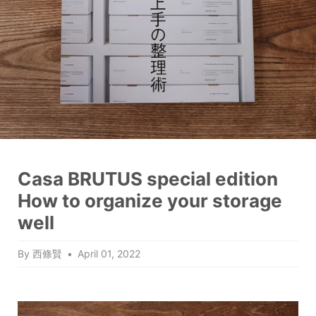
Casa BRUTUS special edition
How to organize your storage
well
By 西條賢
April 01, 2022