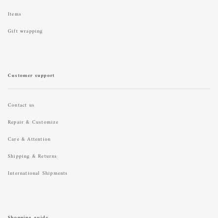
Items
Gift wrapping
Customer support
Contact us
Repair & Customize
Care & Attention
Shipping & Returns
International Shipments
Shopping guide