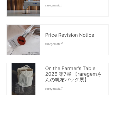
raregemstaff
Price Revision Notice
raregemstaff
On the Farmer’s Table
2026 第7弾 【raregemさ
んの帆布バッグ展】
raregemstaff