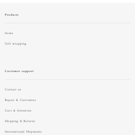
Products
Items
Gift wrapping
Customer support
Contact us
Repair & Customize
Care & Attention
Shipping & Returns
International Shipments