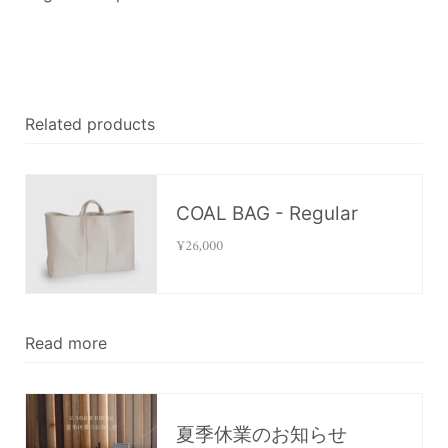
Related products
COAL BAG - Regular
¥26,000
Read more
夏季休業のお知らせ