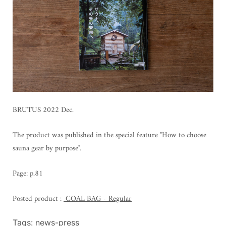
BRUTUS 2022 Dec.
The product was published in the special feature "How to choose
sauna gear by purpose".
Page: p.81
Posted product
:
COAL BAG - Regular
Tags:
news-press