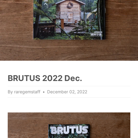
BRUTUS 2022 Dec.
By raregemstaff
December 02, 2022