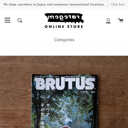
Skip
We ships anywhere in Japan and numerous international locations.
Click here
to
content
Ca
Search
My
Account
Categories