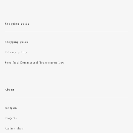
Shopping guide
Shopping guide
Privacy policy
Specified Commercial Transaction Law
About
raregem
Projects
Atelier shop