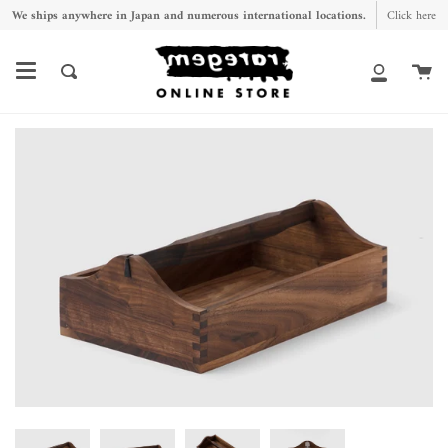
Skip
We ships anywhere in Japan and numerous international locations.
Click here
to
content
Ca
Search
My
Account