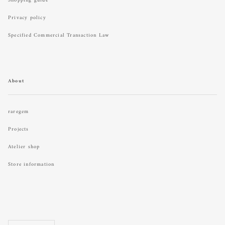
Shopping guide
Privacy policy
Specified Commercial Transaction Law
About
raregem
Projects
Atelier shop
Store information
Language