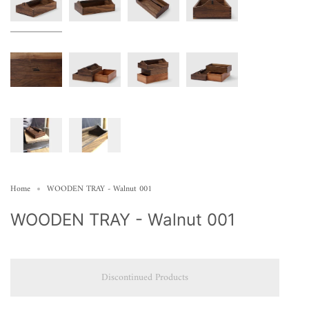
Home
WOODEN TRAY - Walnut 001
WOODEN TRAY - Walnut 001
Discontinued Products