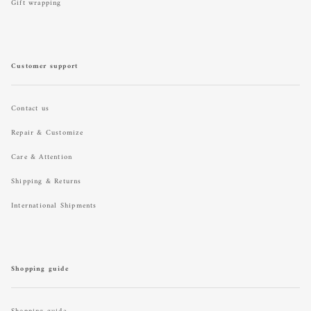
Gift wrapping
Customer support
Contact us
Repair & Customize
Care & Attention
Shipping & Returns
International Shipments
Shopping guide