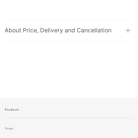
About Price, Delivery and Cancellation
Products
Items