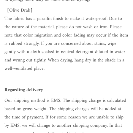
［Olive Drab
］
The fabric has a paraffin finish to make it waterproof. Due to
the nature of the material, please do not wash or iron. Please
note that color migration and color fading may occur if the item
is rubbed strongly. If you are concerned about stains, wipe
gently with a cloth soaked in neutral detergent diluted in water
and wrung out tightly. When drying, hang dry in the shade in a
well-ventilated place.
Regarding delivery
Our shipping method is EMS. The shipping charge is calculated
based on gross weight. The shipping charges will be added at
the time of payment. If for some reason we are unable to ship
by EMS, we will change to another shipping company. In that