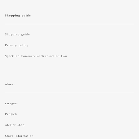
Shopping guide
Shopping guide
Privacy policy
Specified Commercial Transaction Law
About
raregem
Projects
Atelier shop
Store information