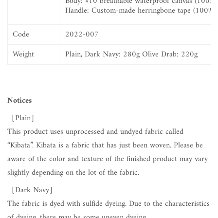
Body:
#10 breathable waterproof canvas (100% 
Handle: Custom-made herringbone tape (100% c
Code
2022-007
Weight
Plain, Dark Navy: 280g Olive Drab: 220g
Notices
［Plain］
This product uses unprocessed and undyed fabric called
“Kibata”. Kibata is a fabric that has just been woven. Please be
aware of the color and texture of the finished product may vary
slightly depending on the lot of the fabric.
［Dark Navy
］
The fabric is dyed with sulfide dyeing. Due to the characteristics
of dyeing, there may be some uneven dyeing.