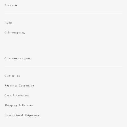
Products
Items
Gift wrapping
Customer support
Contact us
Repair & Customize
Care & Attention
Shipping & Returns
International Shipments