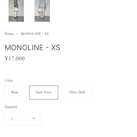
Home
MONOLINE - XS
MONOLINE - XS
¥17,000
Color
Plain
Dark Navy
Olive Drab
Quantity
1