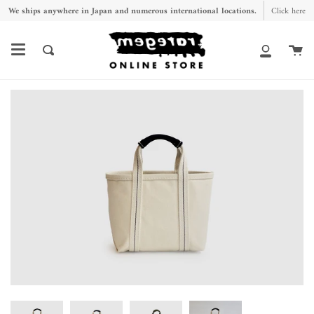
Skip
We ships anywhere in Japan and numerous international locations.
Click here
to
content
Ca
Search
My
Account