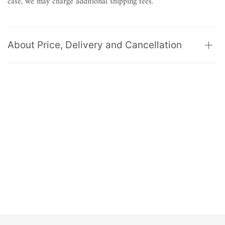
case, we may charge additional shipping fees.
About Price, Delivery and Cancellation