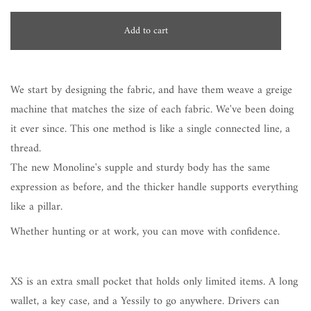
Add to cart
We start by designing the fabric, and have them weave a greige
machine that matches the size of each fabric. We've been doing
it ever since. This one method is like a single connected line, a
thread.
The new Monoline's supple and sturdy body has the same
expression as before, and the thicker handle supports everything
like a pillar.
Whether hunting or at work, you can move with confidence.
XS is an extra small pocket that holds only limited items. A long
wallet, a key case, and a Yessily to go anywhere. Drivers can