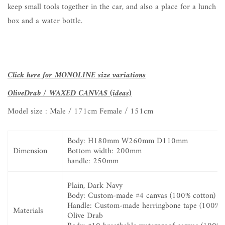
keep small tools together in the car, and also a place for a lunch
box and a water bottle.
Click here for MONOLINE size variations
OliveDrab / WAXED CANVAS (ideas)
Model size :
Male / 171cm Female / 151cm
Body:
H180mm W260mm D110mm
Dimension
Bottom width:
200mm
handle:
250mm
Plain, Dark Navy
Body:
Custom-made #4 canvas (100% cotton)
Handle: Custom-made herringbone tape (100% c
Materials
Olive Drab