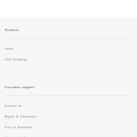
Products
Items
Gift wrapping
Customer support
Contact us
Repair & Customize
Care & Attention