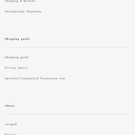
Shipping & Returns
International Shipments
Shopping guide
Shopping guide
Privacy policy
Specified Commercial Transaction Law
About
raregem
Projects