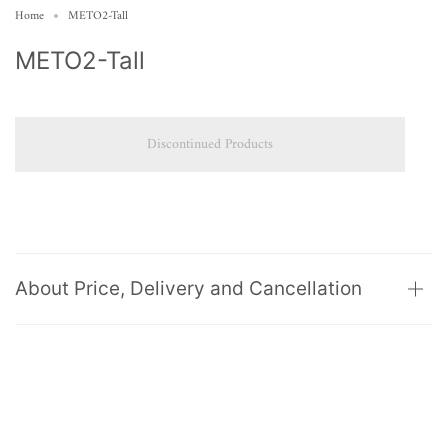
Home
METO2-Tall
METO2-Tall
Discontinued Products
About Price, Delivery and Cancellation