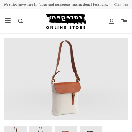
Skip
We ships anywhere in Japan and numerous international locations.
Click here
to
content
Ca
Search
My
Account