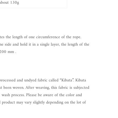
about 130g
tes the length of one circumference of the rope.
ne side and hold it in a single layer, the length of the
200
mm
.
rocessed and undyed fabric called “Kibata”. Kibata
ust been woven. After weaving, this fabric is subjected
 wash process. Please be aware of the color and
d product may vary slightly depending on the lot of