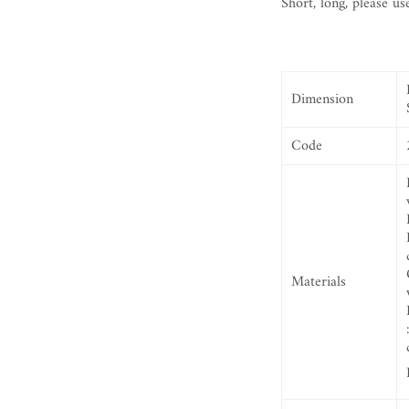
Short, long, please us
Dimension
Code
Materials