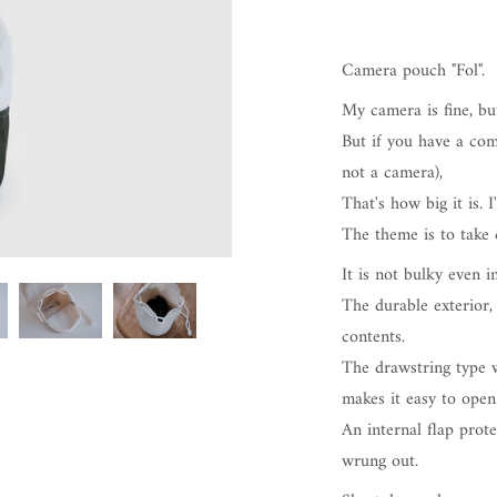
Camera pouch "Fol".
My camera is fine, bu
But if you have a com
not a camera),
That's how big it is. 
The theme is to take c
It is not bulky even i
The durable exterior,
contents.
The drawstring type w
makes it easy to open
An internal flap prote
wrung out.