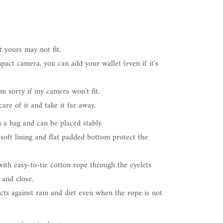
t yours may not fit.
pact camera, you can add your wallet (even if it's
I'm sorry if my camera won't fit.
are of it and take it far away.
n a bag and can be placed stably.
 soft lining and flat padded bottom protect the
ith easy-to-tie cotton rope through the eyelets
 and close.
cts against rain and dirt even when the rope is not