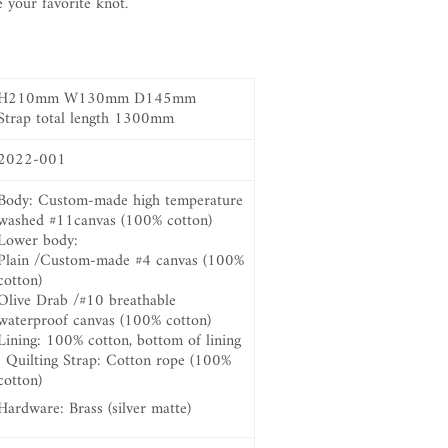
e your favorite knot.
H210mm W130mm D145mm
Strap total length 1300mm
2022-001
Body: Custom-made high temperature
washed #11canvas (100% cotton)
Lower body:
Plain /Custom-made #4 canvas (100%
cotton)
Olive Drab /#10 breathable
waterproof canvas (100% cotton)
Lining: 100% cotton,
bottom of lining
: Quilting Strap: Cotton rope (100%
cotton)
Hardware: Brass (silver matte)