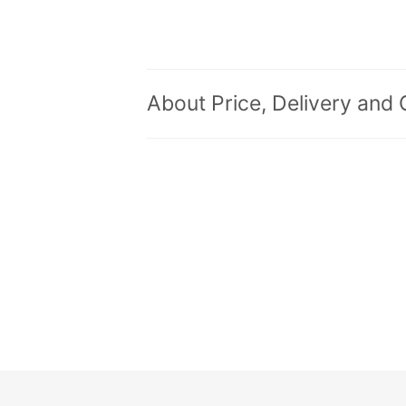
About Price, Delivery and 