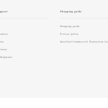
pport
Shopping guide
Shopping guide
tomize
Privacy policy
ion
Specified Commercial Transaction L
eturns
 Shipments