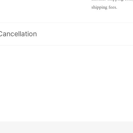
shipping fees.
Cancellation