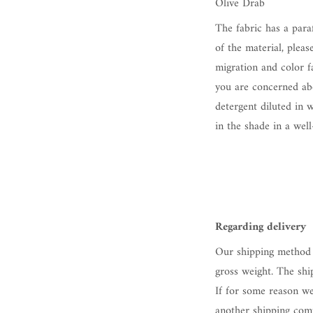
Olive Drab
The fabric has a para
of the material, pleas
migration and color fa
you are concerned abo
detergent diluted in 
in the shade in a well
Regarding delivery
Our shipping method 
gross weight. The shi
If for some reason we
another shipping comp