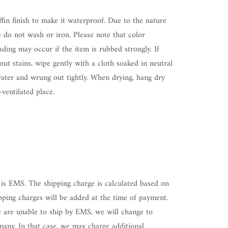
ffin finish to make it waterproof. Due to the nature
e do not wash or iron. Please note that color
ding may occur if the item is rubbed strongly. If
ut stains, wipe gently with a cloth soaked in neutral
water and wrung out tightly. When drying, hang dry
-ventilated place.
is EMS. The shipping charge is calculated based on
pping charges will be added at the time of payment.
 are unable to ship by EMS, we will change to
any. In that case, we may charge additional