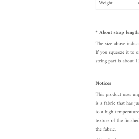
Weight
*
About
strap
length
The size above indica
If you squeeze it to o
string part is about
1
Notices
This product uses unp
is a fabric that has j
to a high-temperature
texture of the finishe
the fabric.