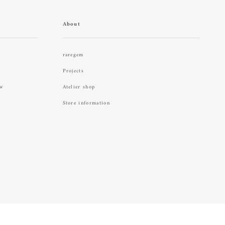
About
raregem
Projects
aw
Atelier shop
Store information