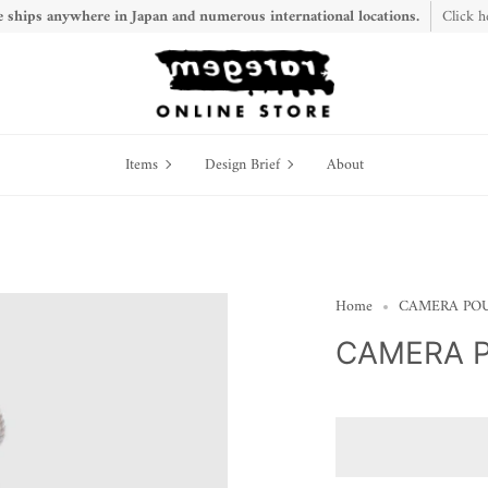
 ships anywhere in Japan and numerous international locations.
Click h
Items
Design
Items
Design Brief
About
Brief
Home
CAMERA POU
CAMERA P