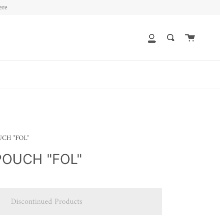
ere
Cart
My
Search
Account
CH "FOL"
OUCH "FOL"
Discontinued Products