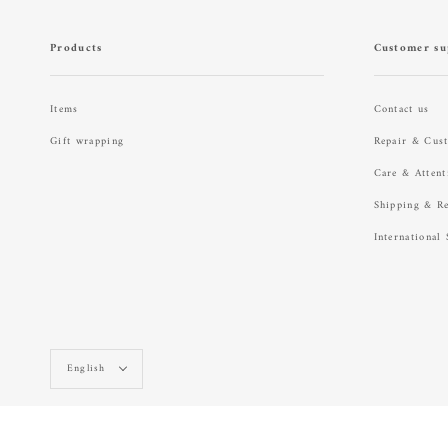
Products
Customer su
Items
Contact us
Gift wrapping
Repair & Cus
Care & Attent
Shipping & R
International
Language
English
© raregem ONLINE STORE 2026
Powered by Shopify