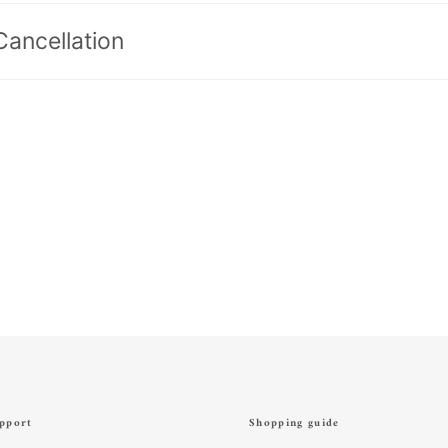
Cancellation
pport
Shopping guide