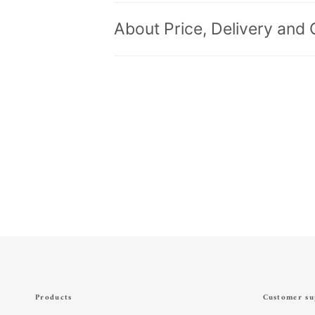
About Price, Delivery and 
Products
Customer su