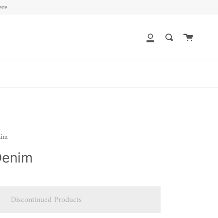
ere
Cart
My
Search
Account
nim
Denim
Discontinued Products