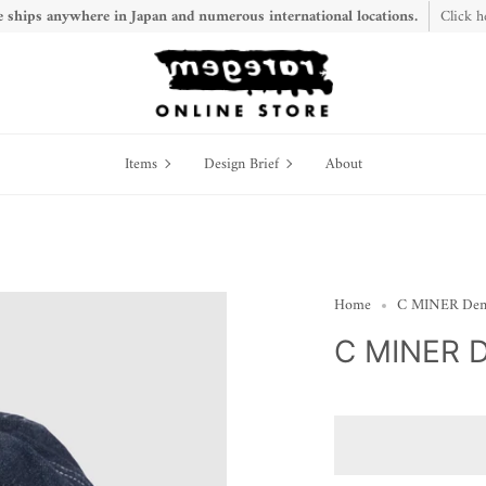
 ships anywhere in Japan and numerous international locations.
Click h
Items
Design
Items
Design Brief
About
Brief
Home
C MINER De
C MINER 