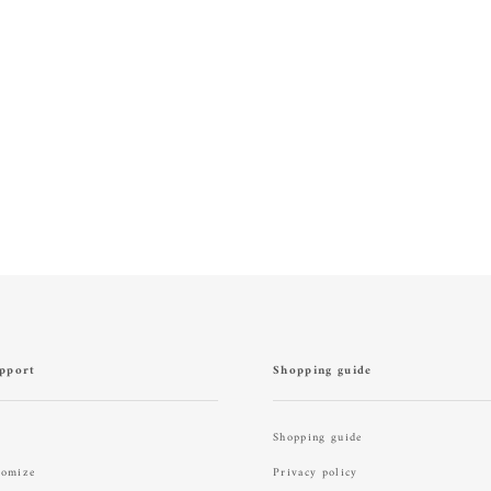
pport
Shopping guide
Shopping guide
tomize
Privacy policy