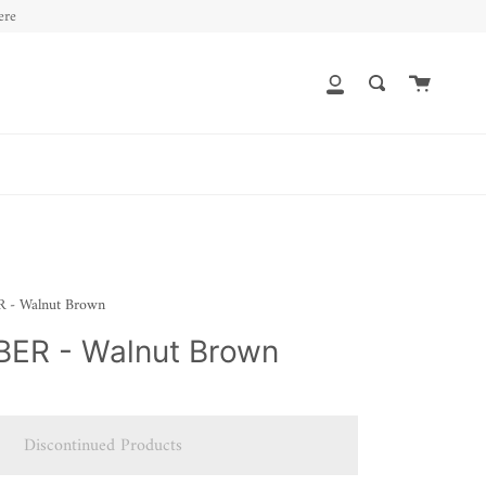
ere
Cart
My
Search
Account
- Walnut Brown
ER - Walnut Brown
Discontinued Products