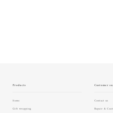
Products
Customer su
Items
Contact us
Gift wrapping
Repair & Cus