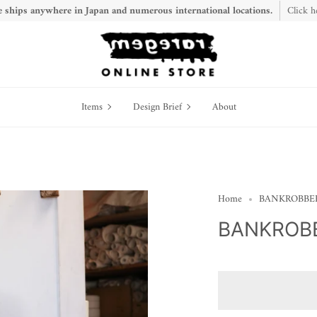
 ships anywhere in Japan and numerous international locations.
Click h
Items
Design
Items
Design Brief
About
Brief
Home
BANKROBBER 
BANKROBB