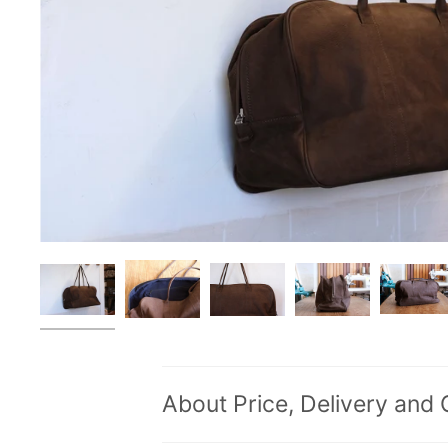
About Price, Delivery and 