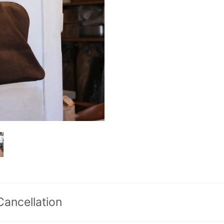
Cancellation