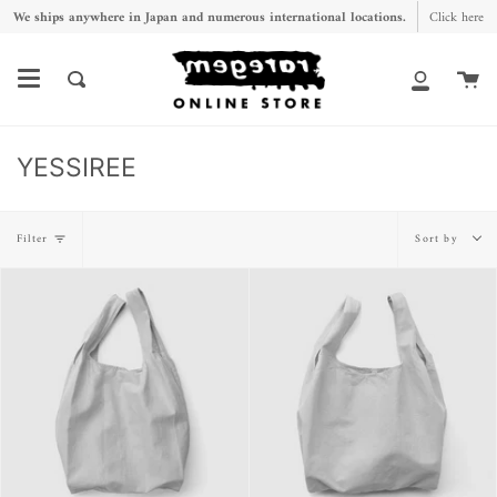
Skip
We ships anywhere in Japan and numerous international locations.
Click here
to
content
Ca
Search
My
Account
YESSIREE
Sort
Filter
Sort by
by