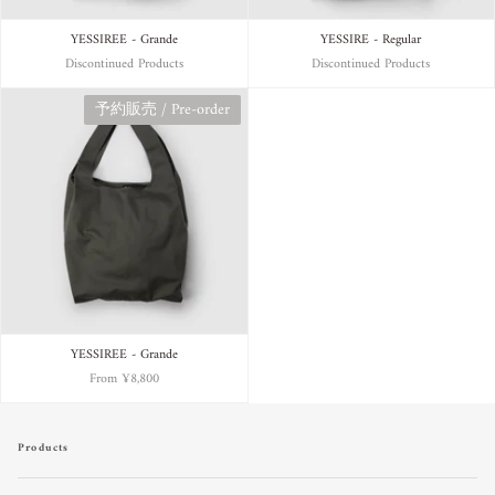
YESSIREE - Grande
YESSIRE - Regular
Discontinued Products
Discontinued Products
予約販売 / Pre-order
YESSIREE - Grande
From
¥8,800
Products