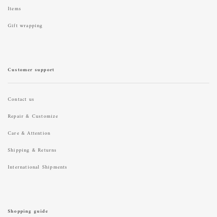
Items
Gift wrapping
Customer support
Contact us
Repair & Customize
Care & Attention
Shipping & Returns
International Shipments
Shopping guide