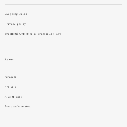
Shopping guide
Privacy policy
Specified Commercial Transaction Law
About
raregem
Projects
Atelier shop
Store information