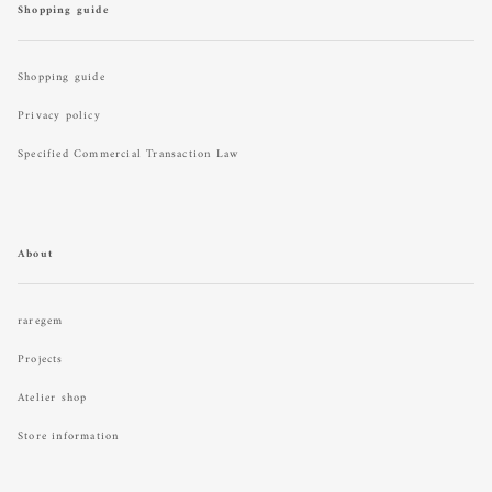
Shopping guide
Shopping guide
Privacy policy
Specified Commercial Transaction Law
About
raregem
Projects
Atelier shop
Store information