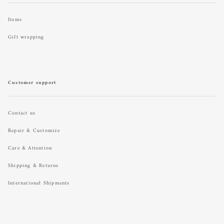
Items
Gift wrapping
Customer support
Contact us
Repair & Customize
Care & Attention
Shipping & Returns
International Shipments