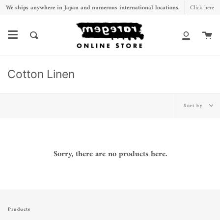
Skip
We ships anywhere in Japan and numerous international locations.
Click here
to
content
Ca
Search
My
Account
Cotton Linen
Sort
Sort by
by
Sorry, there are no products here.
Products