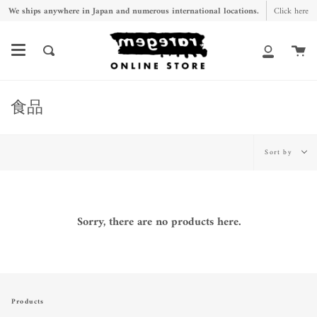
Skip
We ships anywhere in Japan and numerous international locations.
Click here
to
content
Ca
Search
My
Account
食品
Sort
Sort by
by
Sorry, there are no products here.
Products