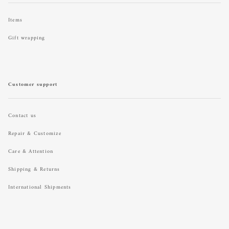
Items
Gift wrapping
Customer support
Contact us
Repair & Customize
Care & Attention
Shipping & Returns
International Shipments