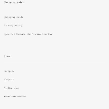
Shopping guide
Shopping guide
Privacy policy
Specified Commercial Transaction Law
About
raregem
Projects
Atelier shop
Store information